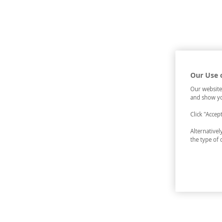
Our Use 
Our website
and show yo
Click "Accep
Alternative
the type of 