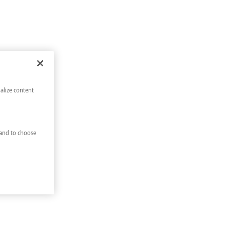
alize content
and to choose