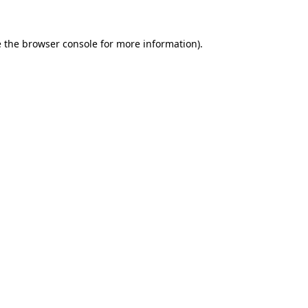
 the
browser console
for more information).