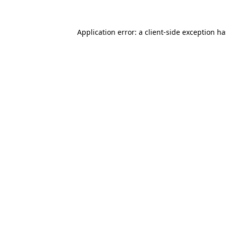
Application error: a
client
-side exception h