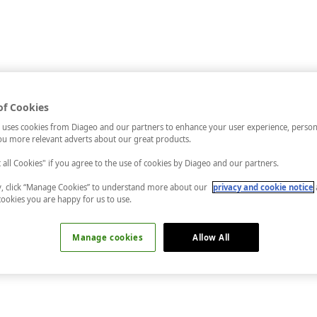
of Cookies
 uses cookies from Diageo and our partners to enhance your user experience, person
u more relevant adverts about our great products.
t all Cookies" if you agree to the use of cookies by Diageo and our partners.
ly, click “Manage Cookies” to understand more about our
privacy and cookie notice
cookies you are happy for us to use.
Manage cookies
Allow All