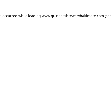
as occurred while loading
www.guinnessbrewerybaltimore.com
(see